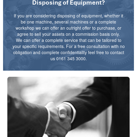
Disposing of Equipment?
If you are considering disposing of equipment, whether it
be one machine, several machines or a complete
workshop we can offer an outright offer to purchase, or
agree to sell your assets on a commission basis only.
We can offer a complete service that can be tailored to
your specific requirements. For a free consultation with no
obligation and complete confidentiality feel free to contact
us 0161 345 3000.