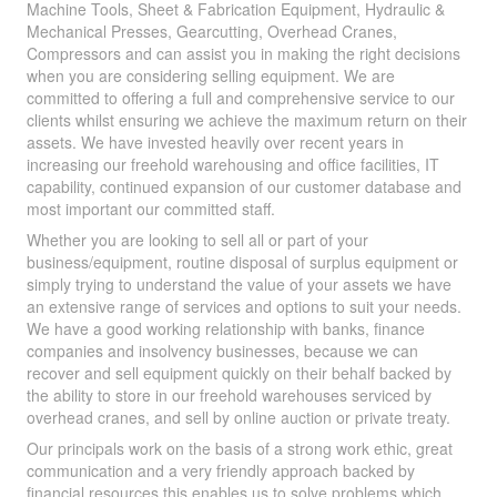
Machine Tools, Sheet & Fabrication Equipment, Hydraulic &
Mechanical Presses, Gearcutting, Overhead Cranes,
Compressors and can assist you in making the right decisions
when you are considering selling equipment. We are
committed to offering a full and comprehensive service to our
clients whilst ensuring we achieve the maximum return on their
assets. We have invested heavily over recent years in
increasing our freehold warehousing and office facilities, IT
capability, continued expansion of our customer database and
most important our committed staff.
Whether you are looking to sell all or part of your
business/equipment, routine disposal of surplus equipment or
simply trying to understand the value of your assets we have
an extensive range of services and options to suit your needs.
We have a good working relationship with banks, finance
companies and insolvency businesses, because we can
recover and sell equipment quickly on their behalf backed by
the ability to store in our freehold warehouses serviced by
overhead cranes, and sell by online auction or private treaty.
Our principals work on the basis of a strong work ethic, great
communication and a very friendly approach backed by
financial resources this enables us to solve problems which