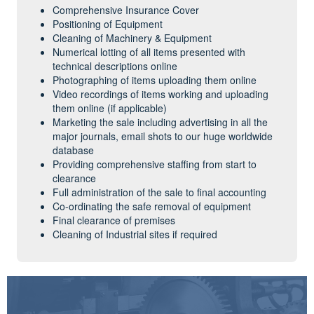
Comprehensive Insurance Cover
Positioning of Equipment
Cleaning of Machinery & Equipment
Numerical lotting of all items presented with
technical descriptions online
Photographing of items uploading them online
Video recordings of items working and uploading
them online (if applicable)
Marketing the sale including advertising in all the
major journals, email shots to our huge worldwide
database
Providing comprehensive staffing from start to
clearance
Full administration of the sale to final accounting
Co-ordinating the safe removal of equipment
Final clearance of premises
Cleaning of Industrial sites if required