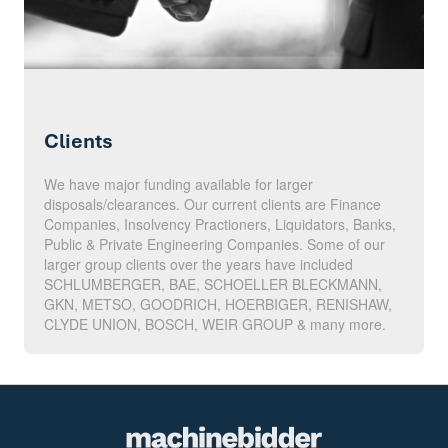
Clients
We have major funding available for larger
disposals/clearances. Our current clients are Finance
Companies, Insolvency Practioners, Liquidators, Banks,
Public & Private Engineering Companies. Some of our
larger group clients over the years have included
SCHLUMBERGER, BAE, SCHOELLER BLECKMANN,
GKN, METSO, GOODRICH, HOERBIGER, RENISHAW,
CLYDE UNION, BOSCH, WEIR GROUP & many more.