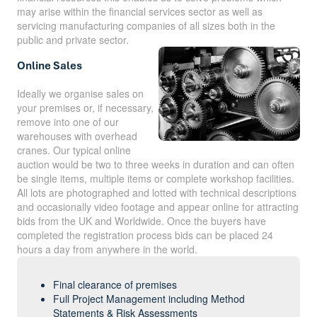
may arise within the financial services sector as well as
servicing manufacturing companies of all sizes both in the
public and private sector.
Online Sales
Ideally we organise sales on
your premises or, if necessary,
remove into one of our
warehouses with overhead
cranes. Our typical online
auction would be two to three weeks in duration and can often
be single items, multiple items or complete workshop facilities.
All lots are photographed and lotted with technical descriptions
and occasionally video footage and appear online for attracting
bids from the UK and Worldwide. Once the buyers have
completed the registration process bids can be placed 24
hours a day from anywhere in the world.
Final clearance of premises
Full Project Management including Method
Statements & Risk Assessments