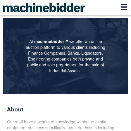
At
machinebidder™
we offer an online
auction platform to various clients including
Finance Companies, Banks, Liquidators,
Engineering companies both private and
public and sole proprietors, for the sale of
Industrial Assets.
About
Our staff have a wealth of knowledge within the capital
equipment business specifically Industrial Assets including