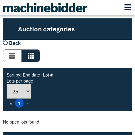
Auction categories
Back
Sort by:
End date
Lot #
Lots per page
«
1
»
No open lots found