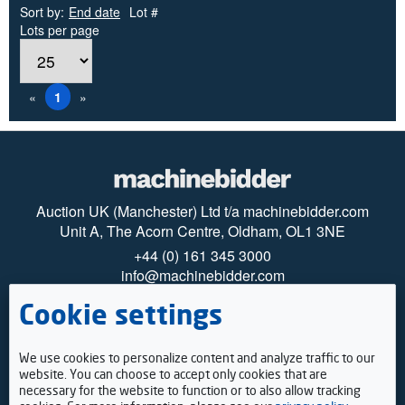
Sort by:
End date
Lot #
Lots per page
«
1
»
Auction UK (Manchester) Ltd t/a machinebidder.com
Unit A, The Acorn Centre, Oldham, OL1 3NE
+44 (0) 161 345 3000
info@machinebidder.com
Cookie settings
© 2025 machinebidder
Privacy
Cookies
How to register
We use cookies to personalize content and analyze traffic to our
Payments
website. You can choose to accept only cookies that are
Viewing
necessary for the website to function or to also allow tracking
Terms & Conditions