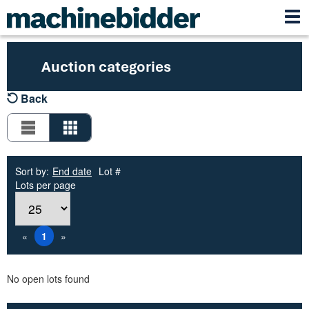
Auction categories
Back
Sort by:
End date
Lot #
Lots per page
«
1
»
No open lots found