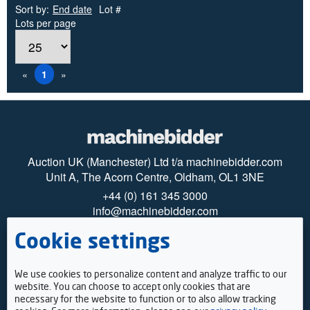
Sort by:
End date
Lot #
Lots per page
«
1
»
Auction UK (Manchester) Ltd t/a machinebidder.com
Unit A, The Acorn Centre, Oldham, OL1 3NE
+44 (0) 161 345 3000
info@machinebidder.com
Cookie settings
© 2025 machinebidder
Privacy
Cookies
How to register
We use cookies to personalize content and analyze traffic to our
Payments
website. You can choose to accept only cookies that are
Viewing
necessary for the website to function or to also allow tracking
Terms & Conditions