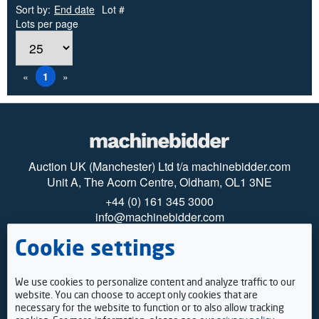
Sort by:
End date
Lot #
Lots per page
«
1
»
Auction UK (Manchester) Ltd t/a machinebidder.com
Unit A, The Acorn Centre, Oldham, OL1 3NE
+44 (0) 161 345 3000
info@machinebidder.com
Cookie settings
© 2025 machinebidder
Privacy
Cookies
How to register
We use cookies to personalize content and analyze traffic to our
Payments
website. You can choose to accept only cookies that are
Viewing
necessary for the website to function or to also allow tracking
Terms & Conditions