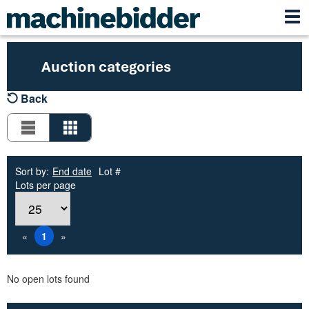
Auction categories
Back
Sort by:
End date
Lot #
Lots per page
«
1
»
No open lots found