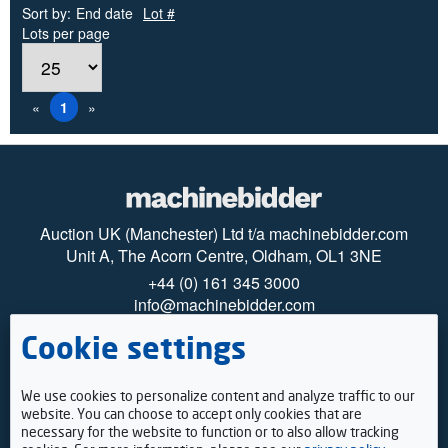
Sort by:
End date
Lot #
Lots per page
«
1
»
Auction UK (Manchester) Ltd t/a machinebidder.com
Unit A, The Acorn Centre, Oldham, OL1 3NE
+44 (0) 161 345 3000
info@machinebidder.com
Cookie settings
© 2025 machinebidder
Privacy
Cookies
How to register
We use cookies to personalize content and analyze traffic to our
Payments
website. You can choose to accept only cookies that are
Viewing
necessary for the website to function or to also allow tracking
Terms & Conditions