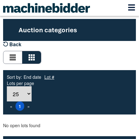
Auction categories
Back
Sort by:
End date
Lot #
Lots per page
«
1
»
No open lots found