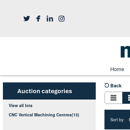
Home
Back
Auction categories
View all lots
CNC Vertical Machining Centres
(13)
Sort by: