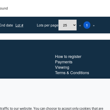
found
End date
Lot #
Lots per page
«
1
»
How to register
Payments
Viewing
Terms & Conditions
raffic to our website. You can choose to accept only cookies that are