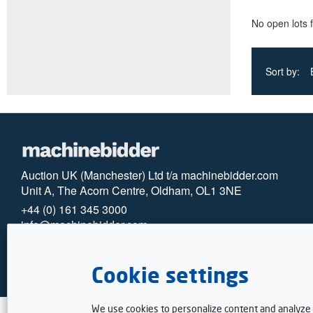
No open lots 
Sort by:
Auction UK (Manchester) Ltd t/a machinebidder.com
Unit A, The Acorn Centre, Oldham, OL1 3NE
+44 (0) 161 345 3000
info@machinebidder.com
© 2025 machinebidder
Privacy
Cookies
Cookie settings
We use cookies to personalize content and analyze t