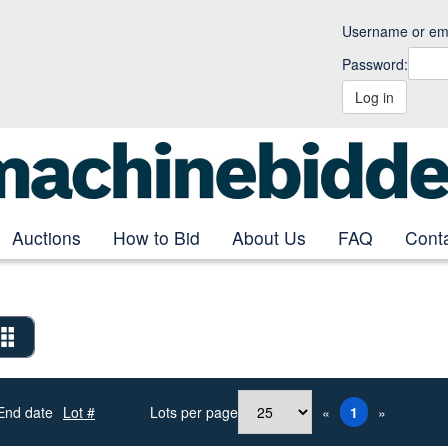
Username or ema
Password:
Log in
Auctions
How to Bid
About Us
FAQ
Cont
End date
Lot #
Lots per page
«
1
»