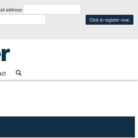
il address:
Click to register now.
act